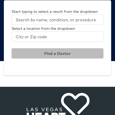
Start typing to select a result from the dropdown
Select a location from the dropdown
Find a Doctor