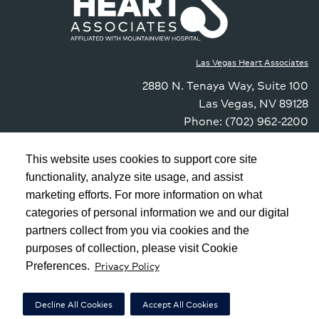
Las Vegas Heart Associates
2880 N. Tenaya Way
,
Suite 100
Las Vegas
,
NV
89128
Phone: (702) 962-2200
Fax: (833) 985-1144
Contact Us
This website uses cookies to support core site
functionality, analyze site usage, and assist
marketing efforts. For more information on what
Copyright 1999-2026
C-HCA, Inc.
; All rights reserved.
categories of personal information we and our digital
Notice of Privacy Practices
|
Terms & Conditions
|
partners collect from you via cookies and the
purposes of collection, please visit Cookie
California Notice at Collection
|
Privacy Policy
Privacy Policy
Preferences.
Social Media Policy
|
Acceptable Use Policy
|
HCA Nondiscrimination Notice
Decline All Cookies
Accept All Cookies
|
|