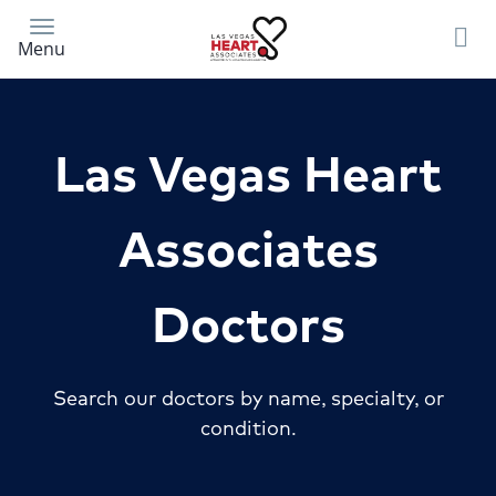
Skip
to
Menu
main
content
Las Vegas Heart
Associates
Doctors
Search our doctors by name, specialty, or
condition.