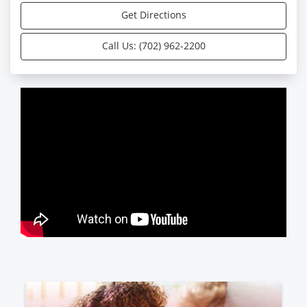
Get Directions
Call Us: (702) 962-2200