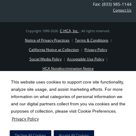
Fax: (833) 985-1144
Contact Us
C-HCA, Inc.
Copyright 1999-2026
; All rights reserved.
Notice of Privacy Practices
Terms & Conditions
|
|
California Notice at Collection
Privacy Policy
|
Social Media Policy
Acceptable Use Policy
|
|
HCA Nondiscrimination Notice
Surprise Billing Protections
Cookie Preferences
|
|
This website uses cookies to support core site functionality,
Right to Receive Estimate
Accessibility
Disclosures
|
|
analyze site usage, and assist marketing efforts. For more
information on what categories of personal information we
and our digital partners collect from you via cookies and the
purposes of collection, please visit Cookie Preferences.
Privacy Policy
Decline All Cookies
Accept All Cookies