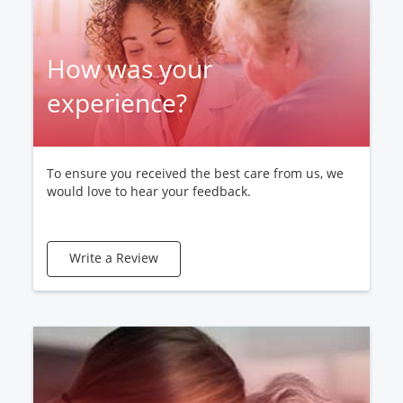
How was your
experience?
To ensure you received the best care from us, we
would love to hear your feedback.
Write a Review