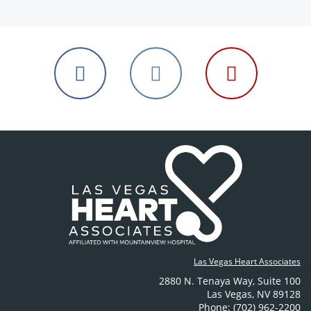
Follow
Follow
Follow
us
us
us
on
on
on
Facebook
Instagram
YouTube
Las Vegas Heart Associates
2880 N. Tenaya Way
,
Suite 100
Las Vegas
,
NV
89128
Phone: (702) 962-2200