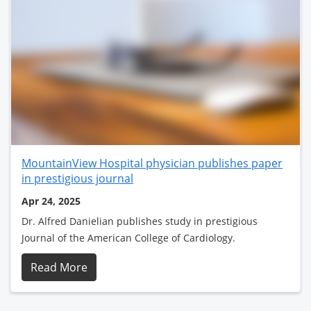
MountainView Hospital physician publishes paper
in prestigious journal
Apr 24, 2025
Dr. Alfred Danielian publishes study in prestigious
Journal of the American College of Cardiology.
Read More