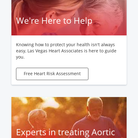
We're Here to Help
Knowing how to protect your health isn't always
easy, Las Vegas Heart Associates is here to guide
you.
Free Heart Risk Assessment
Experts in treating Aortic