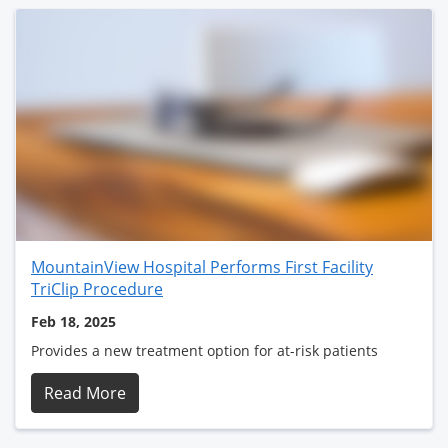
MountainView Hospital Performs First Facility
TriClip Procedure
Feb 18, 2025
Provides a new treatment option for at-risk patients
Read More