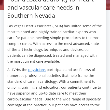
and vascular care needs in
Southern Nevada
Las Vegas Heart Associates (LVHA) has united some of the
most talented and highly trained cardiac experts who
care for patients needing simple procedures to the most
complex cases. With access to the most advanced, state-
of-the-art technology, techniques and devices, our
patients can be diagnosed, treated and managed with
the most current care available.
At LVHA, the
physicians
participate and are fellows of
numerous professional societies that help frame the
standard of care in cardiology. With a commitment to
ongoing training and education, our patients continue to
have superior and up-to-date care to meet their
cardiovascular needs. Due to the wide range of specialty
coverage at the practice, our patients have access to the