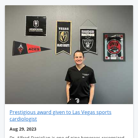
Prestigious award given to Las Vegas sports
cardiologist
Aug 29, 2023
Dr. Alfred Danielian is one of nine honorees recognized