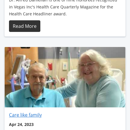
in Vegas Inc's Health Care Quarterly Magazine for the
Health Care Headliner award.
Read More
Care like family
Apr 24, 2023