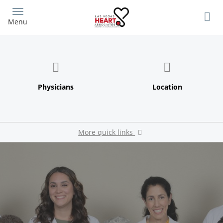
Skip
to
Menu
main
content
More quick links
Pay My Bill
Patient Portal