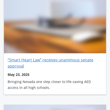
“Smart Heart Law” receives unanimous senate
approval
May 23, 2025
Bringing Nevada one step closer to life-saving AED
access in all high schools.