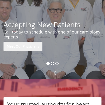
Accepting New Patients
Call today to schedule with one of our cardiology
experts
Meet Our Physicians
Next
Previous
Slide
Slide
Your trusted authority for heart