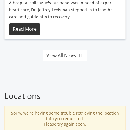
A hospital colleague's husband was in need of expert
heart care, Dr. Jeffrey Levisman stepped in to lead his
care and guide him to recovery.
Read More
View All News
Locations
Sorry, we're having some trouble retrieving the location
info you requested.
Please try again soon.