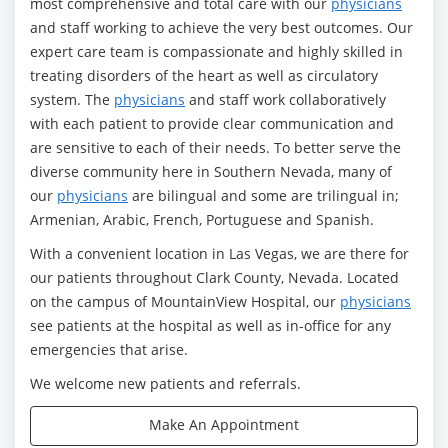
most comprehensive and total care with our
physicians
and staff working to achieve the very best outcomes. Our
expert care team is compassionate and highly skilled in
treating disorders of the heart as well as circulatory
system. The
physicians
and staff work collaboratively
with each patient to provide clear communication and
are sensitive to each of their needs. To better serve the
diverse community here in Southern Nevada, many of
our
physicians
are bilingual and some are trilingual in;
Armenian, Arabic, French, Portuguese and Spanish.
With a convenient location in Las Vegas, we are there for
our patients throughout Clark County, Nevada. Located
on the campus of MountainView Hospital, our
physicians
see patients at the hospital as well as in-office for any
emergencies that arise.
We welcome new patients and referrals.
Make An Appointment