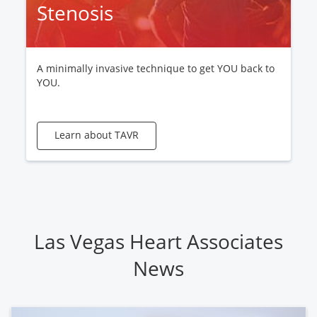
Stenosis
A minimally invasive technique to get YOU back to
YOU.
Learn about TAVR
Las Vegas Heart Associates
News