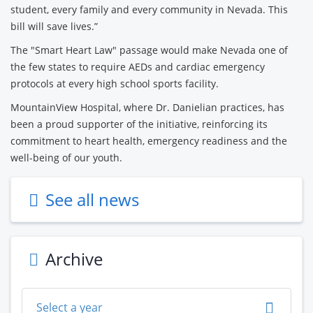
student, every family and every community in Nevada. This
bill will save lives.”
The "Smart Heart Law" passage would make Nevada one of
the few states to require AEDs and cardiac emergency
protocols at every high school sports facility.
MountainView Hospital, where Dr. Danielian practices, has
been a proud supporter of the initiative, reinforcing its
commitment to heart health, emergency readiness and the
well-being of our youth.
See all news
Archive
Select a year