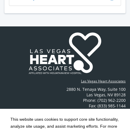
Las Vegas Heart Associates
2880 N. Tenaya Way
,
Suite 100
Las Vegas
,
NV
89128
Phone: (702) 962-2200
Fax: (833) 985-1144
Contact Us
This website uses cookies to support core site functionality,
analyze site usage, and assist marketing efforts. For more