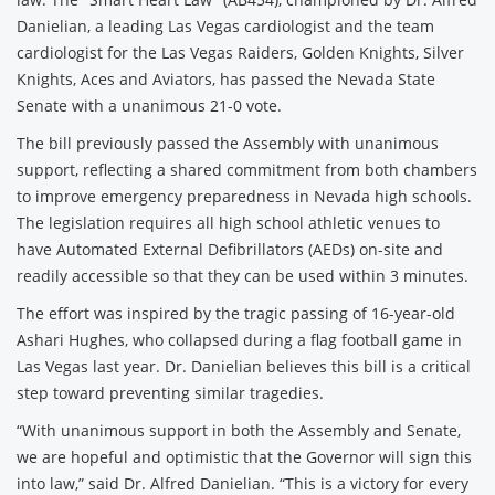
Danielian, a leading Las Vegas cardiologist and the team
cardiologist for the Las Vegas Raiders, Golden Knights, Silver
Knights, Aces and Aviators, has passed the Nevada State
Senate with a unanimous 21-0 vote.
The bill previously passed the Assembly with unanimous
support, reflecting a shared commitment from both chambers
to improve emergency preparedness in Nevada high schools.
The legislation requires all high school athletic venues to
have Automated External Defibrillators (AEDs) on-site and
readily accessible so that they can be used within 3 minutes.
The effort was inspired by the tragic passing of 16-year-old
Ashari Hughes, who collapsed during a flag football game in
Las Vegas last year. Dr. Danielian believes this bill is a critical
step toward preventing similar tragedies.
“With unanimous support in both the Assembly and Senate,
we are hopeful and optimistic that the Governor will sign this
into law,” said Dr. Alfred Danielian. “This is a victory for every