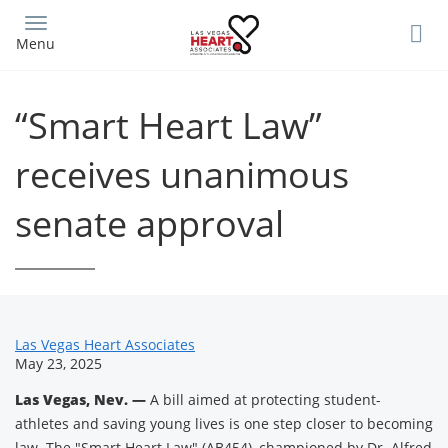
Skip
to
Menu
main
content
“Smart Heart Law”
receives unanimous
senate approval
News
Las Vegas Heart Associates
May 23, 2025
Related
Las Vegas, Nev. —
A bill aimed at protecting student-
Content
athletes and saving young lives is one step closer to becoming
law. The "Smart Heart Law" (AB454), championed by Dr. Alfred